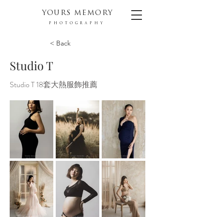
YOURS MEMORY
PHOTOGRAPHY
< Back
Studio T
Studio T 18套大熱服飾推薦