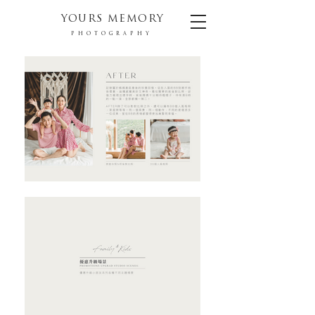
YOURS MEMORY
PHOTOGRAPHY