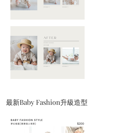
​最新Baby Fashion升級造型