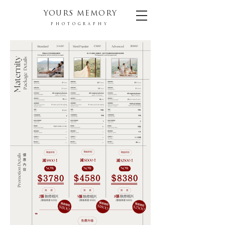
YOURS MEMORY
PHOTOGRAPHY