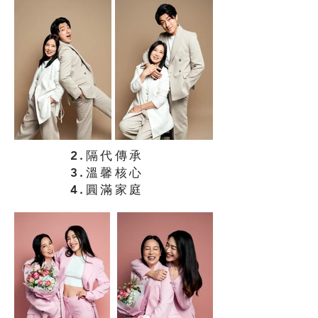
2.隔代傳承
3.溫馨核心
4.圓滿家庭