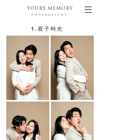
YOURS MEMORY
PHOTOGRAPHY
1.親子時光