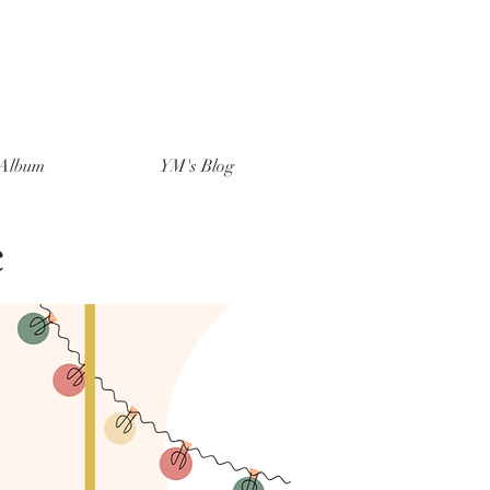
Album
YM's Blog
e