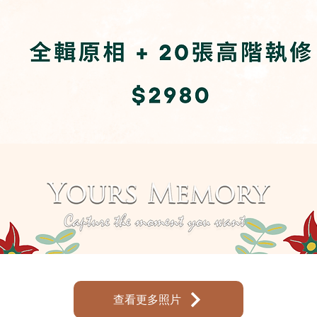
查看更多照片