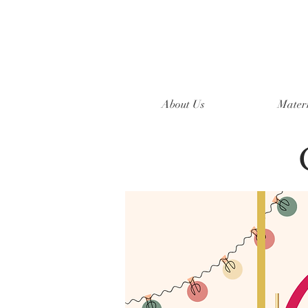
About Us
Mater