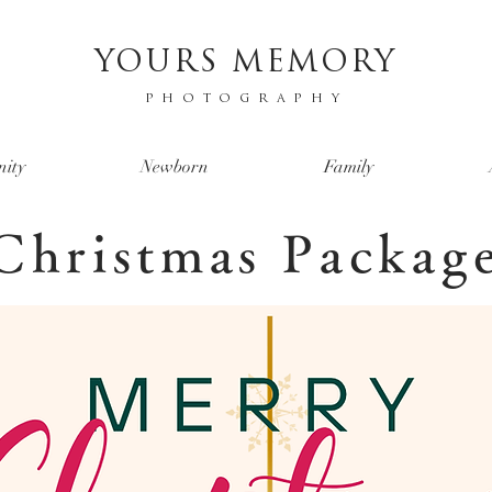
YOURS MEMORY
PHOTOGRAPHY
nity
Newborn
Family
Christmas Packag